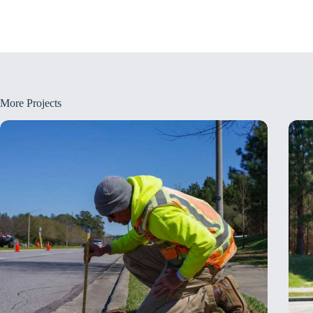
More Projects