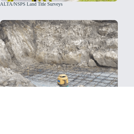
ALTA/NSPS Land Title Surveys