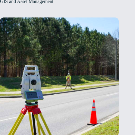
GIS and Asset Management