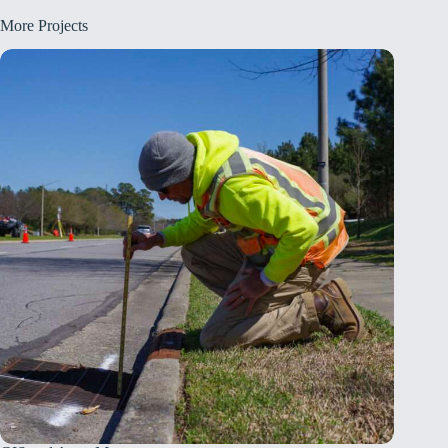
More Projects