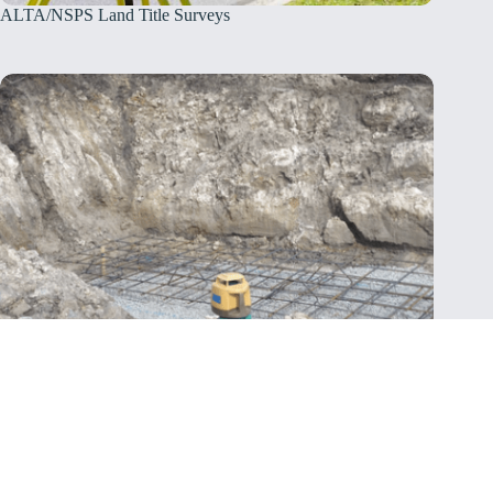
ALTA/NSPS Land Title Surveys