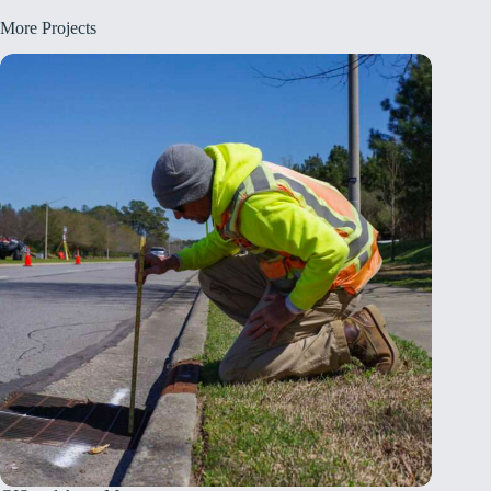
More Projects