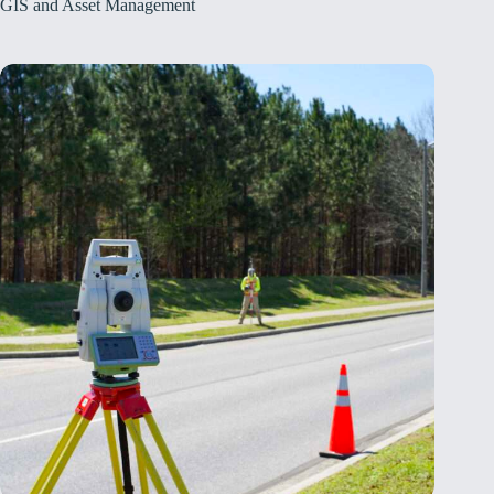
GIS and Asset Management