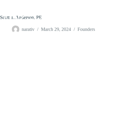
Skip
to
content
Scott T. Anderson, PE
narativ
March 29, 2024
Founders