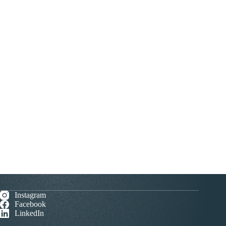
Instagram
Facebook
LinkedIn